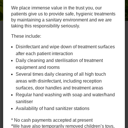
We place immense value in the trust you, our
patients give us to provide safe, hygienic treatments
by maintaining a sanitary environment and we are
taking this responsibility seriously.
These include:
Chiropractic, Naturopathy
Disinfectant and wipe down of treatment surfaces
and Massage
after each patient interaction
Daily cleaning and sterilisation of treatment
Hamilton Chiropractic Clinic has been servicing Hamilton,
Newcastle & Broadmeadow communities as well as the
equipment and rooms
surrounding suburbs of; Georgetown, Waratah, Mayfield,
Several times daily cleaning of all high touch
Adamstown, Merewether & Lambton since 2002.
areas with disinfectant, including reception
surfaces, door handles and treatment areas
The clinic has updated facilities and is fully supported by an
Regular hand washing with soap and water/hand
outstanding team of health professionals dedicated to
delivering superior patient care. If you need a chiropractor in
sanitiser
Newcastle, give us a call today.
Availability of hand sanitizer stations
* No cash payments accepted at present
To book your chiropractic
*We have also temporarily removed children’s toys,