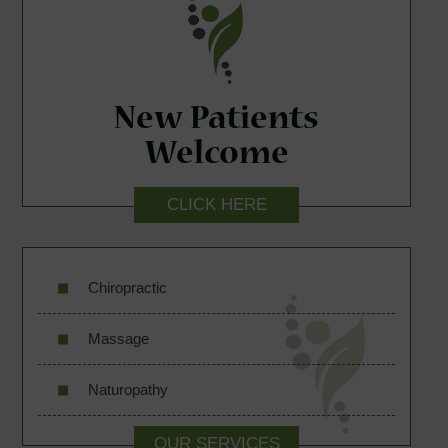
New Patients
Welcome
CLICK HERE
Chiropractic
Massage
Naturopathy
OUR SERVICES