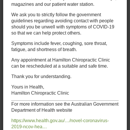
appointment,
magazines and our patient water station.
please call our
We ask you to strictly follow the government
chiropractic centre on
guidelines regarding avoiding contact with people
02 4962 3022
should you be unwell with symptoms of COVID-19
so that we can help protect others.
Symptoms include fever, coughing, sore throat,
fatigue, and shortness of breath.
Chiropractic
Any appointment at Hamilton Chiropractic Clinic
Chiropractic care
is about taking the time to evaluate the
can be rescheduled at a suitable and safe time.
whole person, not just their symptoms. At Hamilton
Thank you for understanding.
Chiropractic Clinic, our staff of caring professionals has only
one goal: to evaluate your needs and help relieve your pain.
Yours in Health,
Whether your pain is primarily in your neck, back, or another
Hamilton Chiropractic Clinic
part of your body like your shoulders or hips, we work with
you to develop a plan that works to treat your discomfort.
For more information see the Australian Government
Department of Health website
Our team offers quality care for
Back Pain
,
Headaches
,
Neck
Pain
,
Sciatica
,
Shoulder Pain
,
Sports Injury
&
Whiplash
.
https://www.health.gov.au/…/novel-coronavirus-
2019-ncov-hea…
Massage Therapy